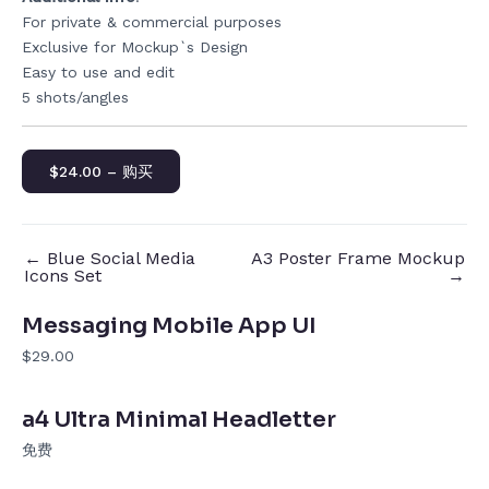
For private & commercial purposes
Exclusive for Mockup`s Design
Easy to use and edit
5 shots/angles
$24.00 – 购买
←
Blue Social Media
A3 Poster Frame Mockup
Icons Set
→
Messaging Mobile App UI
$29.00
a4 Ultra Minimal Headletter
免费