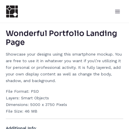
跳
Post
Main
至
navigation
Men
内
容
Wonderful Portfolio Landing
Page
Showcase your designs using this smartphone mockup. You
are free to use it in whatever you want if you\’re utilizing it
for personal or professional activity. It is fully layered, add
your own display content as well as change the body,
shadow, and background.
File Format: PSD
Layers: Smart Objects
Dimensions: 5000 x 3750 Pixels
File Size: 46 MB
Additional Info
: