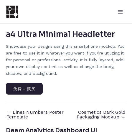
跳
Post
Main
至
navigation
Men
内
容
a4 Ultra Minimal Headletter
Showcase your designs using this smartphone mockup. You
are free to use it in whatever you want if you\’re utilizing it
for personal or professional activity. It is fully layered, add
your own display content as well as change the body,
shadow, and background.
免费 – 购买
←
Lines Numbers Poster
Cosmetics Dark Gold
Template
Packaging Mockup
→
Deem Analytics Dashboard UI