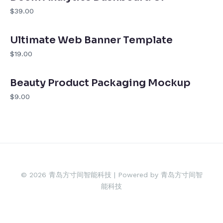
$39.00
Ultimate Web Banner Template
$19.00
Beauty Product Packaging Mockup
$9.00
© 2026 青岛方寸间智能科技 | Powered by 青岛方寸间智
能科技